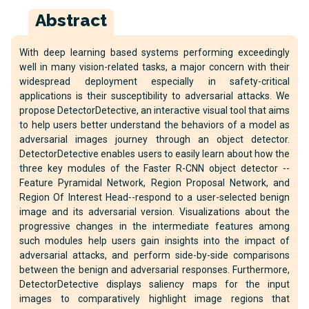
Abstract
With deep learning based systems performing exceedingly
well in many vision-related tasks, a major concern with their
widespread deployment especially in safety-critical
applications is their susceptibility to adversarial attacks. We
propose DetectorDetective, an interactive visual tool that aims
to help users better understand the behaviors of a model as
adversarial images journey through an object detector.
DetectorDetective enables users to easily learn about how the
three key modules of the Faster R-CNN object detector --
Feature Pyramidal Network, Region Proposal Network, and
Region Of Interest Head--respond to a user-selected benign
image and its adversarial version. Visualizations about the
progressive changes in the intermediate features among
such modules help users gain insights into the impact of
adversarial attacks, and perform side-by-side comparisons
between the benign and adversarial responses. Furthermore,
DetectorDetective displays saliency maps for the input
images to comparatively highlight image regions that