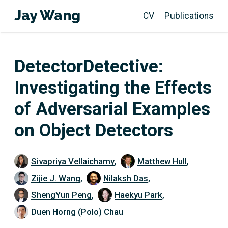
Jay Wang
CV
Publications
DetectorDetective:
Investigating the Effects
of Adversarial Examples
on Object Detectors
Sivapriya Vellaichamy
,
Matthew Hull
,
Zijie J. Wang
,
Nilaksh Das
,
ShengYun Peng
,
Haekyu Park
,
Duen Horng (Polo) Chau