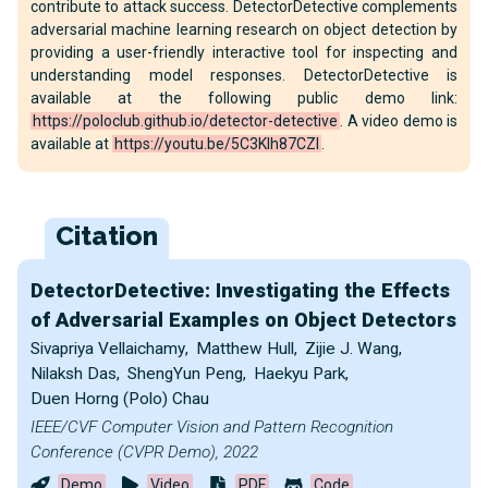
contribute to attack success. DetectorDetective complements
adversarial machine learning research on object detection by
providing a user-friendly interactive tool for inspecting and
understanding model responses. DetectorDetective is
available at the following public demo link:
https://poloclub.github.io/detector-detective
. A video demo is
available at
https://youtu.be/5C3Klh87CZI
.
Citation
DetectorDetective: Investigating the Effects
of Adversarial Examples on Object Detectors
Sivapriya Vellaichamy
,
Matthew Hull
,
Zijie J. Wang
,
Nilaksh Das
,
ShengYun Peng
,
Haekyu Park
,
Duen Horng (Polo) Chau
IEEE/CVF Computer Vision and Pattern Recognition
Conference (CVPR Demo), 2022
Demo
Video
PDF
Code