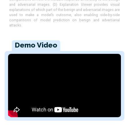
and adversarial images. (D) Explanation Viewer provides visual
explanations of which part of the benign and adversarial images are
used to make a model’s outcome, also enabling side-by-side
comparisons of model prediction on benign and adversarial
attacks.
Demo Video