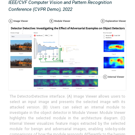
IEEE/CVF Computer Vision and Pattern Recognition
Conference (CVPR Demo), 2022
The DetectorDetective interface. (A) Image Viewer allows users to
select an input image and presents the selected image with its
attacked version. (B) Users can select an internal module to
investigate in the object detector in Module Viewer. Module Viewer
highlights the selected module in the architecture diagram. (C)
Internal Viewer visualizes feature maps extracted by the selected
module for benign and adversarial images, enabling side-by-side
comparisons of how the module responds differently to the benign