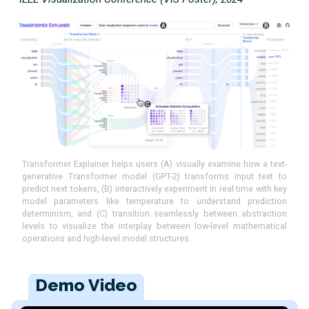
Transformer Explainer helps users (A) visually examine how a text-
generative Transformer model (GPT-2) transforms input text to
predict next tokens, (B) interactively experiment in real time with key
model parameters like temperature to understand prediction
determinism, and (C) transition seamlessly between abstraction
levels to visualize the interplay between low-level mathematical
operations and high-level model structures.
Demo Video