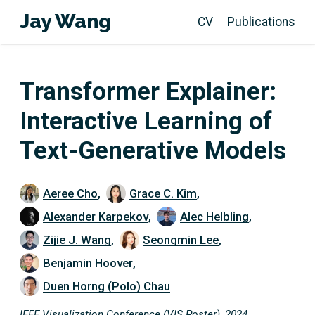
Jay Wang
CV
Publications
Transformer Explainer:
Interactive Learning of
Text-Generative Models
Aeree Cho
,
Grace C. Kim
,
Alexander Karpekov
,
Alec Helbling
,
Zijie J. Wang
,
Seongmin Lee
,
Benjamin Hoover
,
Duen Horng (Polo) Chau
IEEE Visualization Conference (VIS Poster), 2024