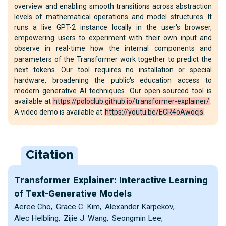
overview and enabling smooth transitions across abstraction
levels of mathematical operations and model structures. It
runs a live GPT-2 instance locally in the user's browser,
empowering users to experiment with their own input and
observe in real-time how the internal components and
parameters of the Transformer work together to predict the
next tokens. Our tool requires no installation or special
hardware, broadening the public's education access to
modern generative AI techniques. Our open-sourced tool is
available at
https://poloclub.github.io/transformer-explainer/
.
A video demo is available at
https://youtu.be/ECR4oAwocjs
.
Citation
Transformer Explainer: Interactive Learning
of Text-Generative Models
Aeree Cho
,
Grace C. Kim
,
Alexander Karpekov
,
Alec Helbling
,
Zijie J. Wang
,
Seongmin Lee
,