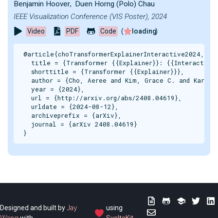
Benjamin Hoover
,
Duen Horng (Polo) Chau
IEEE Visualization Conference (VIS Poster), 2024
Video
PDF
Code
(
loading
)
@article{choTransformerExplainerInteractive2024,

  title = {Transformer {{Explainer}}: {{Interactive 
  shorttitle = {Transformer {{Explainer}}},

  author = {Cho, Aeree and Kim, Grace C. and Karpeko
  year = {2024},

  url = {http://arxiv.org/abs/2408.04619},

  urldate = {2024-08-12},

  archiveprefix = {arXiv},

  journal = {arXiv 2408.04619}

}
Designed and built by
Jay
using