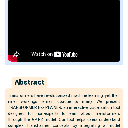
Abstract
Transformers have revolutionized machine learning, yet their
inner workings remain opaque to many. We present
TRANSFORMER EX- PLAINER, an interactive visualization tool
designed for non-experts to learn about Transformers
through the GPT-2 model. Our tool helps users understand
complex Transformer concepts by integrating a model