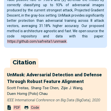
correctly classifying up to 93% of adversarial images
produced by the current strongest attack, Projected Gradient
Descent, in the gray-box setting. UnMask provides significantly
better protection than adversarial training across 8 attack
vectors, averaging 31.18% higher accuracy. Our proposed
method is architecture agnostic and fast. We open source the
code repository and data with this paper:
https://github.com/safreita1/unmask
.
Citation
UnMask: Adversarial Detection and Defense
Through Robust Feature Alignment
Scott Freitas
,
Shang-Tse Chen
,
Zijie J. Wang
,
Duen Horng (Polo) Chau
IEEE International Conference on Big Data (BigData), 2020
PDF
Code