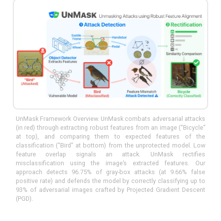
UnMask Framework Overview. UnMask combats adversarial attacks
(in red) through extracting robust features from an image (“Bicycle”
at top), and comparing them to expected features of the
classification (“Bird” at bottom) from the unprotected model. Low
feature overlap signals an attack. UnMask rectifies
misclassification using the image’s extracted features. Our
approach detects 96.75% of gray-box attacks (at 9.66% false
positive rate) and defends the model by correctly classifying up to
93% of adversarial images crafted by Projected Gradient Descent
(PGD).