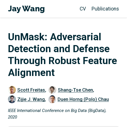
Jay Wang
CV
Publications
UnMask: Adversarial
Detection and Defense
Through Robust Feature
Alignment
Scott Freitas
,
Shang-Tse Chen
,
Zijie J. Wang
,
Duen Horng (Polo) Chau
IEEE International Conference on Big Data (BigData),
2020