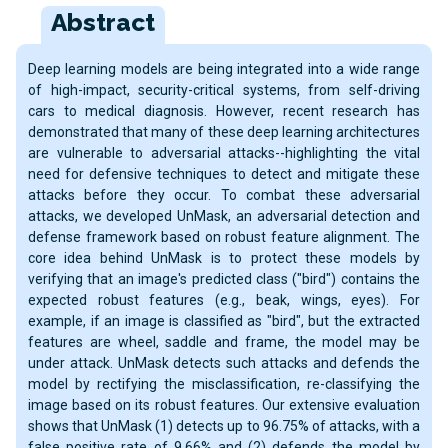
Abstract
Deep learning models are being integrated into a wide range
of high-impact, security-critical systems, from self-driving
cars to medical diagnosis. However, recent research has
demonstrated that many of these deep learning architectures
are vulnerable to adversarial attacks--highlighting the vital
need for defensive techniques to detect and mitigate these
attacks before they occur. To combat these adversarial
attacks, we developed UnMask, an adversarial detection and
defense framework based on robust feature alignment. The
core idea behind UnMask is to protect these models by
verifying that an image's predicted class ("bird") contains the
expected robust features (e.g., beak, wings, eyes). For
example, if an image is classified as "bird", but the extracted
features are wheel, saddle and frame, the model may be
under attack. UnMask detects such attacks and defends the
model by rectifying the misclassification, re-classifying the
image based on its robust features. Our extensive evaluation
shows that UnMask (1) detects up to 96.75% of attacks, with a
false positive rate of 9.66% and (2) defends the model by